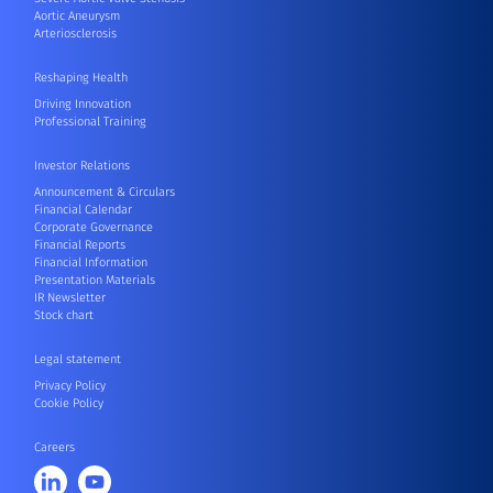
Aortic Aneurysm
Arteriosclerosis
Reshaping Health
Driving Innovation
Professional Training
Investor Relations
Announcement & Circulars
Financial Calendar
Corporate Governance
Financial Reports
Financial Information
Presentation Materials
IR Newsletter
Stock chart
Legal statement
Privacy Policy
Cookie Policy
Careers