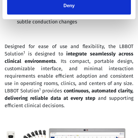
immediate visual interpretation
Deny
Insightful analysis
: Supports rapid detection of
subtle conduction changes
Designed for ease of use and flexibility, the LBBOT
1
Solution
is designed to
integrate seamlessly across
clinical environments
. Its compact, portable design,
customizable interface, and minimal interaction
requirements enable efficient adoption and consistent
use in operating rooms, clinics, and centers of any size.
1
LBBOT Solution
provides
continuous, automated clarity,
delivering reliable data at every step
and supporting
efficient clinical decisions.