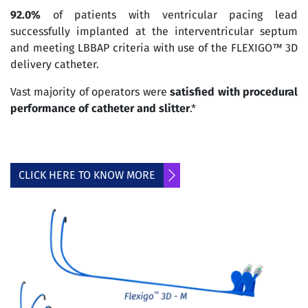
92.0%
of patients with ventricular pacing lead
successfully implanted at the interventricular septum
and meeting LBBAP criteria with use of the FLEXIGO
™
3D
delivery catheter.
Vast majority of operators were
satisfied with procedural
performance of catheter and slitter
.*
CLICK HERE TO KNOW MORE