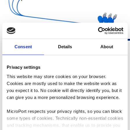
Consent
Details
About
Privacy settings
This website may store cookies on your browser.
1
LBBOT SOLUTION
Cookies are mostly used to make the website work as
you expect it to. No cookie will directly identify you, but it
FOCUSED ECG MEASUREMENT
can give you a more personalized browsing experience.
SUPPORT
MicroPort respects your privacy rights, so you can block
A new standard in real-time ECG display for pacing
some types of cookies. Technically non-essential cookies
procedures:
and tracking mechanisms, that enable us to provide you