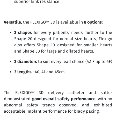
superior kink resistance
Versatile
, the FLEXIGO™ 3D is available in
8 options
:
3 shapes
for every patients’ needs: further to the
Shape 20 designed for normal size hearts, Flexigo
also offers Shape 10 designed for smaller hearts
and Shape 30 for large and dilated hearts.
2 diameters
to suit every lead choice (4.1 F up to 6F)
3 lengths
: 40, 41 and 45cm.
The FLEXIGO
™
3D delivery catheter and slitter
demonstrated
good overall safety performance
, with no
abnormal safety trends observed, and exhibited
acceptable implant performance for brady pacing.