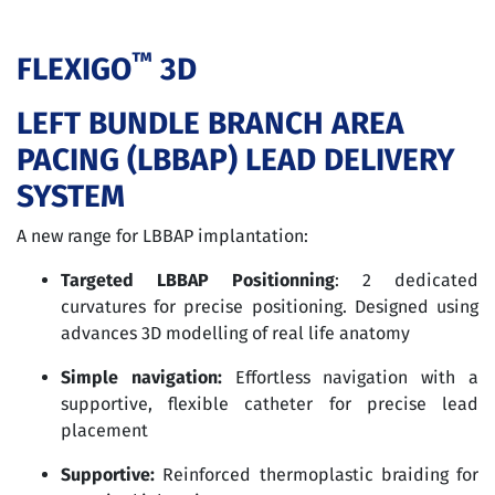
™
FLEXIGO
3D
LEFT BUNDLE BRANCH AREA
PACING (LBBAP) LEAD DELIVERY
SYSTEM
A new range for LBBAP implantation:
Targeted LBBAP Positionning
: 2 dedicated
curvatures for precise positioning. Designed using
advances 3D modelling of real life anatomy
Simple navigation:
Effortless navigation with a
supportive, flexible catheter for precise lead
placement
Supportive:
Reinforced thermoplastic braiding for