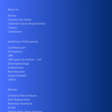
About Us
History
Purpose and Values
Corporate Social Responsibility
Contact
Compliance
Healthcare Professionals
Cardiovascular
Orthopedics
CRM
CRM Speak Up Hotline – SIIF
Electrophysiology
Endovascular
Neurovascular
Surgical Robots
Others
Patients
Coronary Artery Disease
Joint Replacement
Abnormal Heartbeat
Stroke
Severe Aortic Valve Stenosis