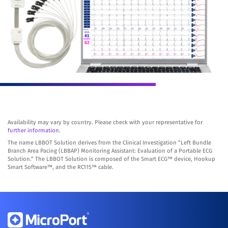
Availability may vary by country. Please check with your representative for
further information.
The name LBBOT Solution derives from the Clinical Investigation “Left Bundle
Branch Area Pacing (LBBAP) Monitoring Assistant: Evaluation of a Portable ECG
Solution.” The LBBOT Solution is composed of the Smart ECG™ device, Hookup
Smart Software™, and the RC115™ cable.