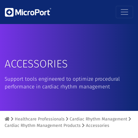
ACCESSORIES
Support tools engineered to optimize procedural
performance in cardiac rhythm management
Healthcare Professionals
Cardiac Rhythm Management
Cardiac Rhythm Management Products
Accessories