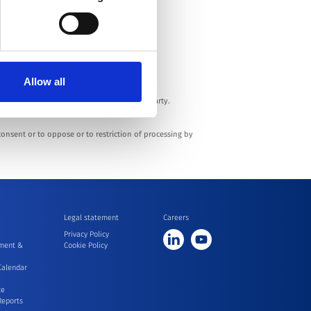
enue Réaumur - 92140 Clamart - France.
Allow all
 to the market.
 transfer your Personal Data to any third party.
 consent or to oppose or to restriction of processing by
Legal statement
Careers
Privacy Policy
ment &
Cookie Policy
Calendar
ce
Reports