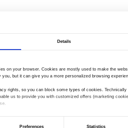
Details
es on your browser. Cookies are mostly used to make the websit
ify you, but it can give you a more personalized browsing experie
acy rights, so you can block some types of cookies. Technically
able us to provide you with customized offers (marketing cookie
se.
ceive scientific communication, information about MicroPort C
 or "Allow all", only the cookies you selected will be used. You c
 by going to
Cookies Settings
. For more information, please see
Preferences
Statistics