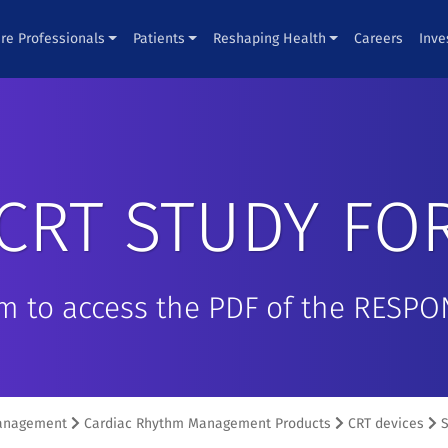
re Professionals
Patients
Reshaping Health
Careers
Inve
CRT STUDY FO
rm to access the PDF of the RESP
anagement
Cardiac Rhythm Management Products
CRT devices