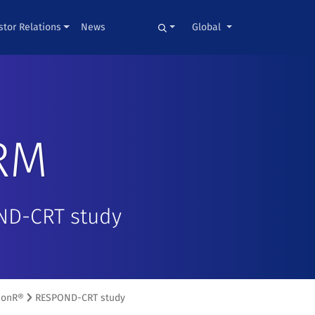
stor Relations
News
Global
RM
OND-CRT study
SonR®
RESPOND-CRT study