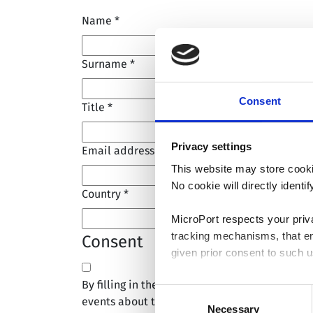
Name
*
Surname
*
Consent
Title
*
Privacy settings
Email address
*
This website may store cooki
No cookie will directly ident
Country
*
MicroPort respects your priv
tracking mechanisms, that en
Consent
given prior consent to such u
By filling in the form above, I consent to re
By clicking “Allow selection”
Consent
events about the company.
you granted here at any time
Necessary
Selection