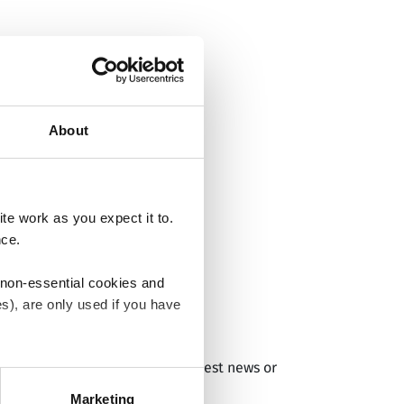
About
e work as you expect it to.
nce.
 non-essential cookies and
s), are only used if you have
RM products and services and latest news or
an withdraw the consent that
 our
Cookie Policy
.
Marketing