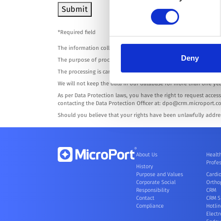
Submit
*Required field
The information collected on this form is digitally processed by
Deny
The purpose of processing is solely to interact with you in resp
The processing is carried with an adequate level of protection o
We will not keep the data in our database for more than one yea
As per Data Protection laws, you have the right to request access 
contacting the Data Protection Officer at: dpo@crm.microport.c
Should you believe that your rights have been unlawfully addre
About Us
Healt
Profes
History
Purpose and Values
Cardi
Corporate Social
Ortho
Responsibility
CRM
Contact
CRM S
Compliance
Hotlin
Electr