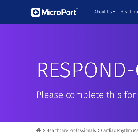
About Us
Healthca
RESPOND-
Please complete this fo
Healthcare Professionals
Cardiac Rhythm M