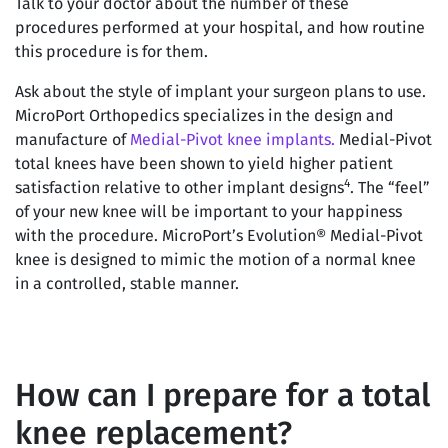
Talk to your doctor about the number of these
procedures performed at your hospital, and how routine
this procedure is for them.
Ask about the style of implant your surgeon plans to use.
MicroPort Orthopedics specializes in the design and
manufacture of
Medial-Pivot knee implants.
Medial-Pivot
total knees have been shown to yield higher patient
4
satisfaction relative to other implant designs
. The “feel”
of your new knee will be important to your happiness
with the procedure. MicroPort’s Evolution® Medial-Pivot
knee is designed to mimic the motion of a normal knee
in a controlled, stable manner.
How can I prepare for a total
knee replacement?