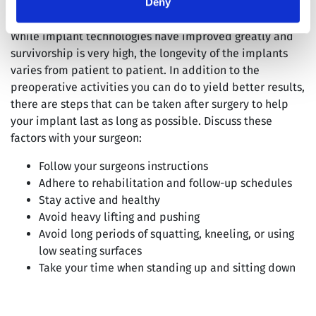
Deny
While implant technologies have improved greatly and
survivorship is very high, the longevity of the implants
varies from patient to patient. In addition to the
preoperative activities you can do to yield better results,
there are steps that can be taken after surgery to help
your implant last as long as possible. Discuss these
factors with your surgeon:
Follow your surgeons instructions
Adhere to rehabilitation and follow-up schedules
Stay active and healthy
Avoid heavy lifting and pushing
Avoid long periods of squatting, kneeling, or using
low seating surfaces
Take your time when standing up and sitting down