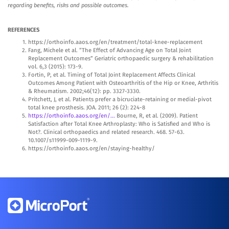
regarding benefits, risks and possible outcomes.
REFERENCES
https://orthoinfo.aaos.org/en/treatment/total-knee-replacement
Fang, Michele et al. “The Effect of Advancing Age on Total Joint
Replacement Outcomes” Geriatric orthopaedic surgery & rehabilitation
vol. 6,3 (2015): 173-9.
Fortin, P, et al. Timing of Total Joint Replacement Affects Clinical
Outcomes Among Patient with Osteoarthritis of the Hip or Knee, Arthritis
& Rheumatism. 2002;46(12): pp. 3327-3330.
Pritchett, J, et al. Patients prefer a bicruciate-retaining or medial-pivot
total knee prosthesis. JOA. 2011; 26 (2): 224-8
https://orthoinfo.aaos.org/en/...
Bourne, R, et al. (2009). Patient
Satisfaction after Total Knee Arthroplasty: Who is Satisfied and Who is
Not?. Clinical orthopaedics and related research. 468. 57-63.
10.1007/s11999-009-1119-9.
https://orthoinfo.aaos.org/en/staying-healthy/