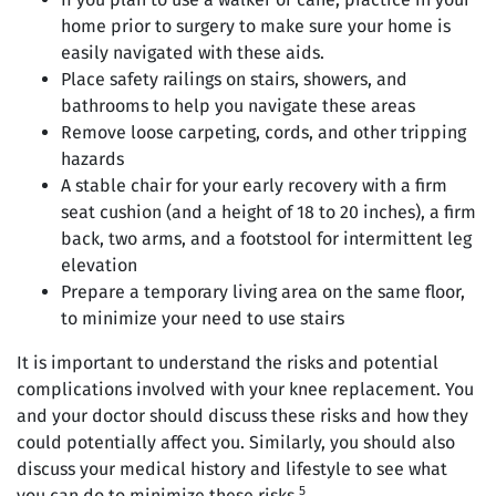
home prior to surgery to make sure your home is
easily navigated with these aids.
Place safety railings on stairs, showers, and
bathrooms to help you navigate these areas
Remove loose carpeting, cords, and other tripping
hazards
A stable chair for your early recovery with a firm
seat cushion (and a height of 18 to 20 inches), a firm
back, two arms, and a footstool for intermittent leg
elevation
Prepare a temporary living area on the same floor,
to minimize your need to use stairs
It is important to understand the risks and potential
complications involved with your knee replacement. You
and your doctor should discuss these risks and how they
could potentially affect you. Similarly, you should also
discuss your medical history and lifestyle to see what
5
you can do to minimize these risks.