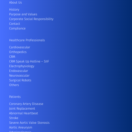
About Us
History
Purpose and Values
Corporate Social Responsibility
Contact
Compliance
Healthcare Professionals
Cardiovascular
Orthopedics
CRM
CRM Speak Up Hotline – SIIF
Electrophysiology
Endovascular
Neurovascular
Surgical Robots
Others
Patients
Coronary Artery Disease
Joint Replacement
Abnormal Heartbeat
Stroke
Severe Aortic Valve Stenosis
Aortic Aneurysm