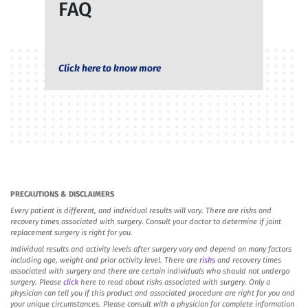
FAQ
Click here to know more
PRECAUTIONS & DISCLAIMERS
Every patient is different, and individual results will vary. There are risks and
recovery times associated with surgery. Consult your doctor to determine if joint
replacement surgery is right for you.
Individual results and activity levels after surgery vary and depend on many factors
including age, weight and prior activity level. There are
risks
and recovery times
associated with surgery and there are certain individuals who should not undergo
surgery. Please
click
here to read about risks associated with surgery. Only a
physician can tell you if this product and associated procedure are right for you and
your unique circumstances. Please consult with a physician for complete information