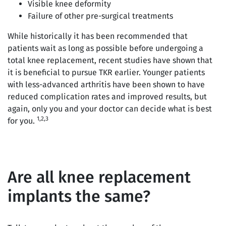
Visible knee deformity
Failure of other pre-surgical treatments
While historically it has been recommended that
patients wait as long as possible before undergoing a
total knee replacement, recent studies have shown that
it is beneficial to pursue TKR earlier. Younger patients
with less-advanced arthritis have been shown to have
reduced complication rates and improved results, but
again, only you and your doctor can decide what is best
1,2,3
for you.
Are all knee replacement
implants the same?