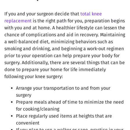
If you and your surgeon decide that
total knee
replacement
is the right path for you, preparation begins
with you and at home. A healthier lifestyle can lessen the
chance of complications and aid in recovery. Maintaining
a well-balanced diet, minimizing behaviors such as
smoking and drinking, and beginning a work-out regimen
prior to your operation can help prepare your body for
surgery. Additionally, there are several things that can be
done to prepare your home for life immediately
following your knee surgery:
Arrange your transportation to and from your
surgery
Prepare meals ahead of time to minimize the need
for cooking/cleaning
Place regularly used items at heights that are
convenient
If you plan to use a walker or cane, practice in your