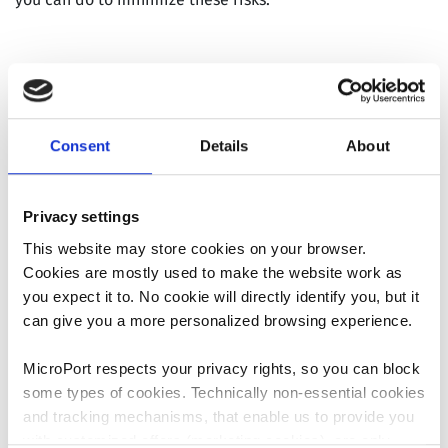
What can I expect
before/during/after
Consent
Details
About
surgery?
Privacy settings
This website may store cookies on your browser.
Discussing and managing expectations after surgery with
Cookies are mostly used to make the website work as
your surgeon is very valuable and has been shown to
6
you expect it to. No cookie will directly identify you, but it
have the biggest impact on patient satisfaction
.
can give you a more personalized browsing experience.
Knowing what to expect immediately before, during, and
after your surgery can greatly aid in recovery. Talk to your
MicroPort respects your privacy rights, so you can block
surgeon about what to expect during your stay in the
some types of cookies. Technically non-essential cookies
hospital, from before until after surgery:
and tracking mechanisms, that enable us to provide you
When and where should I arrive?
with customized offers (marketing cookies), are only