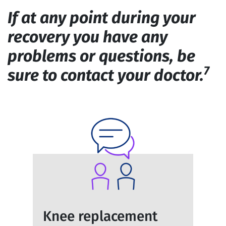
If at any point during your
recovery you have any
problems or questions, be
7
sure to contact your doctor.
Knee replacement