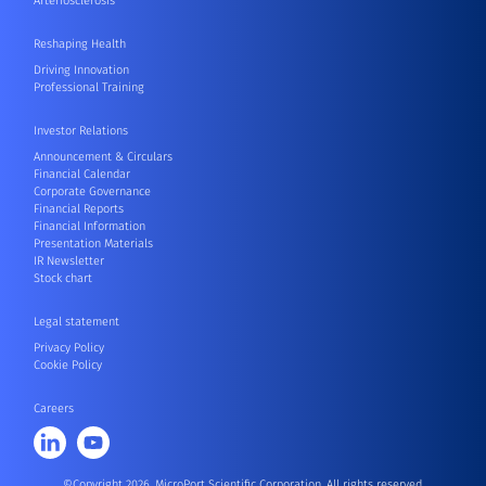
Arteriosclerosis
Reshaping Health
Driving Innovation
Professional Training
Investor Relations
Announcement & Circulars
Financial Calendar
Corporate Governance
Financial Reports
Financial Information
Presentation Materials
IR Newsletter
Stock chart
Legal statement
Privacy Policy
Cookie Policy
Careers
©Copyright 2026, MicroPort Scientific Corporation. All rights reserved.