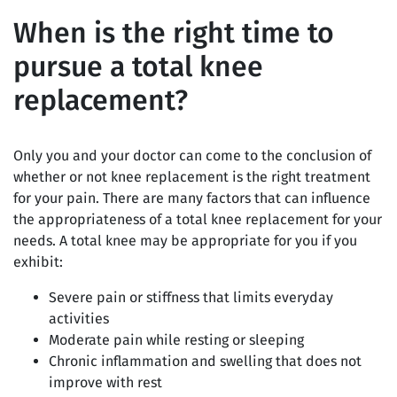
When is the right time to
pursue a total knee
replacement?
Only you and your doctor can come to the conclusion of
whether or not knee replacement is the right treatment
for your pain. There are many factors that can influence
the appropriateness of a total knee replacement for your
needs. A total knee may be appropriate for you if you
exhibit:
Severe pain or stiffness that limits everyday
activities
Moderate pain while resting or sleeping
Chronic inflammation and swelling that does not
improve with rest