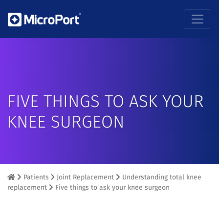
FIVE THINGS TO ASK YOUR
KNEE SURGEON
Patients
Joint Replacement
Understanding total knee
replacement
Five things to ask your knee surgeon