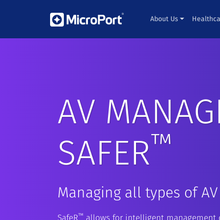
About Us
Healthca
AV MANAG
™
SAFER
Managing all types of AV
™
SafeR
allows for intelligent management o