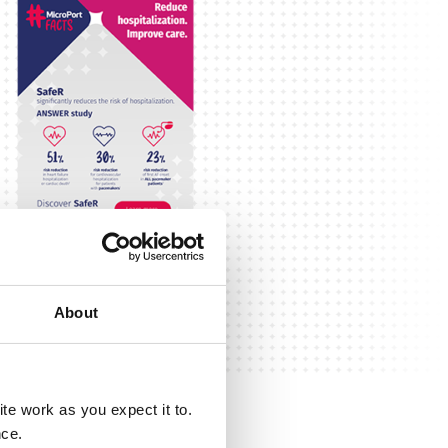
About
e work as you expect it to.
nce.