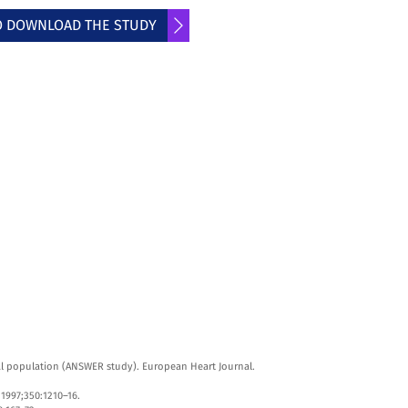
TO DOWNLOAD THE STUDY
ral population (ANSWER study). European Heart Journal.
 1997;350:1210–16.