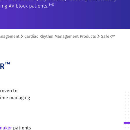
1–8
ing AV block patients.
anagement
Cardiac Rhythm Management Products
SafeR™
™
ER
roven to
 time managing
maker
patients