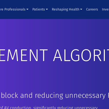
re Professionals
Patients
Reshaping Health
Careers
Inve
EMENT ALGORI
 block and reducing unnecessary 
f AV conduction, significantly reducing unnecessary