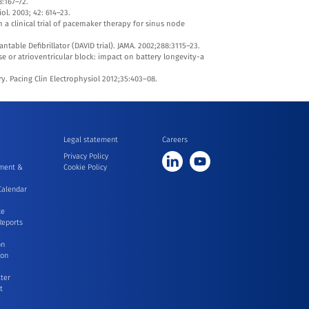
8:167–72.
ol. 2003; 42: 614–23.
n a clinical trial of pacemaker therapy for sinus node
table Defibrillator (DAVID trial). JAMA. 2002;288:3115–23.
e or atrioventricular block: impact on battery longevity-a
. Pacing Clin Electrophysiol 2012;35:403–08.
Legal statement
Careers
Privacy Policy
ment &
Cookie Policy
Calendar
ce
Reports
on
ion
ter
t