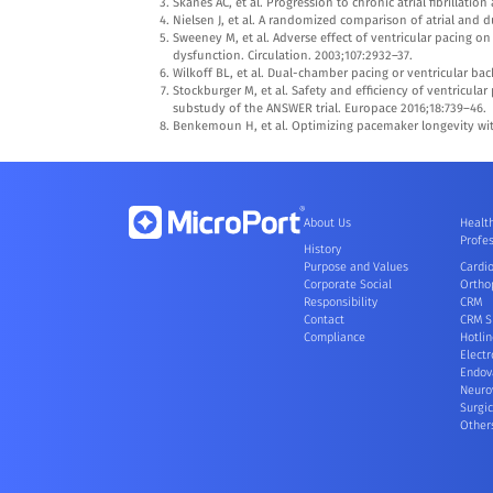
Skanes AC, et al. Progression to chronic atrial fibrillatio
Nielsen J, et al. A randomized comparison of atrial and d
Sweeney M, et al. Adverse effect of ventricular pacing on
dysfunction. Circulation. 2003;107:2932–37.
Wilkoff BL, et al. Dual-chamber pacing or ventricular bac
Stockburger M, et al. Safety and efficiency of ventricul
substudy of the ANSWER trial. Europace 2016;18:739–46.
Benkemoun H, et al. Optimizing pacemaker longevity with
About Us
Healt
Profes
History
Purpose and Values
Cardi
Corporate Social
Ortho
Responsibility
CRM
Contact
CRM S
Compliance
Hotlin
Electr
Endov
Neuro
Surgic
Other