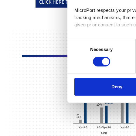
CLICK HERE TO DOWNLOAD THE INFOGRAPHI
MicroPort respects your priv
tracking mechanisms, that en
given prior consent to such u
By clicking “Allow selection”
Consent
you granted here at any time
Necessary
Selection
Deny