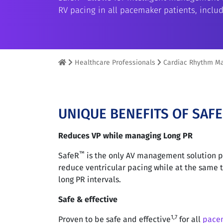
RV pacing in all pacemaker patients, includ
Healthcare Professionals
Cardiac Rhythm M
UNIQUE BENEFITS OF SAF
Reduces VP while managing Long PR
™
SafeR
is the only AV management solution p
reduce ventricular pacing while at the same
long PR intervals.
Safe & effective
1,7
Proven to be safe and effective
for all
pace