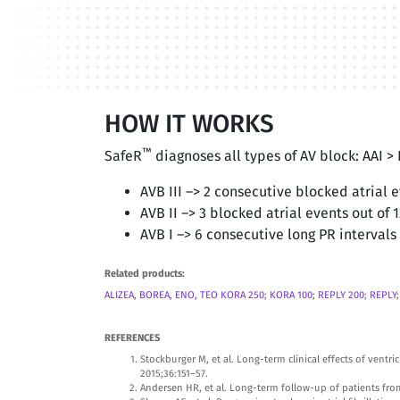
HOW IT WORKS
™
SafeR
diagnoses all types of AV block: AAI >
AVB III –> 2 consecutive blocked atrial 
AVB II –> 3 blocked atrial events out of 
AVB I –> 6 consecutive long PR intervals
Related products:
ALIZEA, BOREA, ENO, TEO
KORA 250
;
KORA 100
;
REPLY 200
;
REPLY
REFERENCES
Stockburger M, et al. Long-term clinical effects of ven
2015;36:151–57.
Andersen HR, et al. Long-term follow-up of patients from 