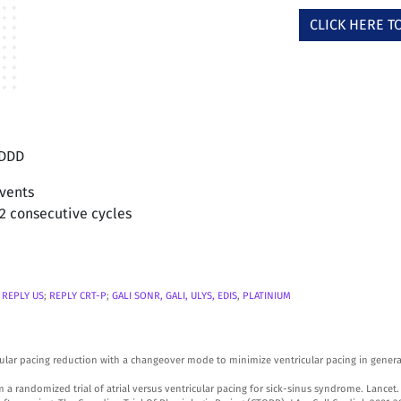
CLICK HERE 
 DDD
events
12 consecutive cycles
;
REPLY US
;
REPLY CRT-P
;
GALI SONR, GALI, ULYS,
EDIS
,
PLATINIUM
tricular pacing reduction with a changeover mode to minimize ventricular pacing in gene
a randomized trial of atrial versus ventricular pacing for sick-sinus syndrome. Lancet.