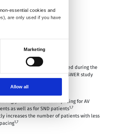
 non-essential cookies and
s), are only used if you have
an withdraw the consent that
 our
Cookie Policy
.
Marketing
1,7
WER STUDY
™
efits of SafeR
were investigated during the
1
ter 3 years follow-up.
The ANSWER study
eR is:
Allow all
1,7
ective for all brady patients
strongly reduce ventricular pacing for AV
1,7
ents as well as for SND patients
tly increases the number of patients with less
1,7
pacing