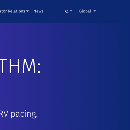
stor Relations
News
Global
THM:
RV pacing.