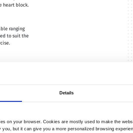
 heart block.
able ranging
ed to suit the
cise.
orization of
isode
Details
isodes at night
te
es on your browser. Cookies are mostly used to make the websit
ify you, but it can give you a more personalized browsing experie