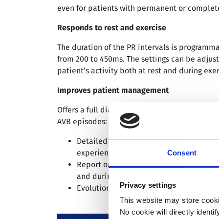
even for patients with permanent or complete
Responds to rest and exercise
The duration of the PR intervals is programm
from 200 to 450ms. The settings can be adjust
patient’s activity both at rest and during exer
Improves patient management
Offers a full diagnostic data and unique categ
AVB episodes:
Detailed diagnosis of each AV block ep
experienced by the patient
Consent
Report on the occurrence of AV block ep
and during the day
Privacy settings
Evolution of PR duration
versus
heart ra
This website may store cooki
No cookie will directly ident