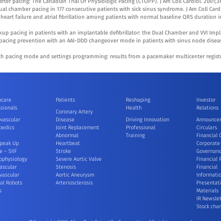
n after pacing: The Canadian Trial Of Physiologic Pacing (CTOPP). J Am Coll Cardiol. 2001;3
ual chamber pacing in 177 consecutive patients with sick sinus syndrome. J Am Coll Cardi
 heart failure and atrial fibrillation among patients with normal baseline QRS duration i
kup pacing in patients with an implantable defibrillator: the Dual Chamber and VVI Implan
ar pacing prevention with an AAI-DDD changeover mode in patients with sinus node diseas
 pacing mode and settings programming: results from a pacemaker multicenter registry
hcare
Patients
Reshaping
Investor
sionals
Health
Relations
Coronary Artery
ovascular
Disease
Driving Innovation
Announce
pedics
Joint Replacement
Professional
Circulars
Abnormal
Training
Financial 
peak Up
Heartbeat
Corporate
e – SIIF
Stroke
Governan
ophysiology
Severe Aortic Valve
Financial 
ascular
Stenosis
Financial
vascular
Aortic Aneurysm
Informati
al Robots
Arteriosclerosis
Presentat
s
Materials
IR Newslet
Stock char