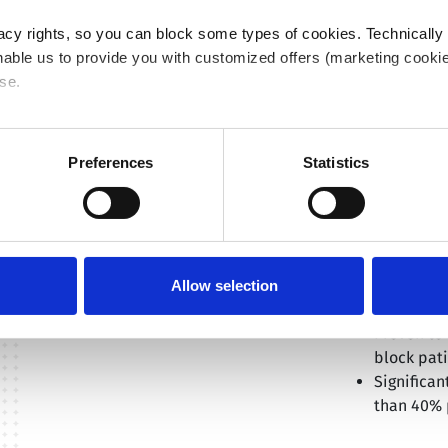
C
acy rights, so you can block some types of cookies. Technically
able us to provide you with customized offers (marketing cookie
se.
 or "Allow all", only the cookies you selected will be used. You c
 by going to
Cookies Settings
. For more information, please see
Preferences
Statistics
THE ANS
The clinical ben
ANSWER study af
proved that Saf
Allow selection
Safe & eff
Proven to 
block pati
Significan
than 40% 