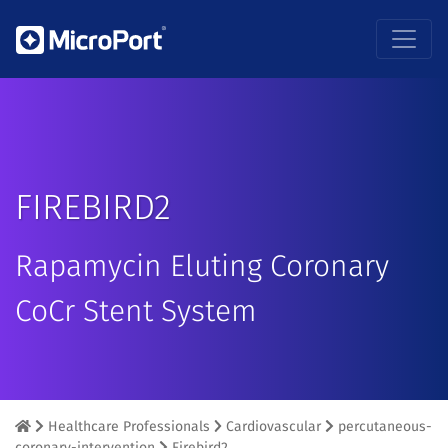
FIREBIRD2
Rapamycin Eluting Coronary
CoCr Stent System
Healthcare Professionals
Cardiovascular
percutaneous-
coronary-intervention
Firebird2