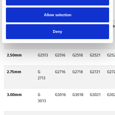
Ordering Information
Allow selection
Diameter
13mm
16mm
18mm
21mm
23
Deny
(mm)/Length
(mm)
2.50mm
G2513
G2516
G2518
G2521
G25
2.75mm
G
G2716
G2718
G2721
G27
2713
3.00mm
G
G3016
G3018
G3021
G30
3013