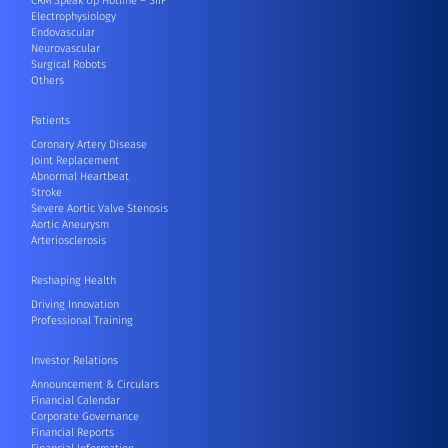
CRM Speak Up Hotline – SIIF
Electrophysiology
Endovascular
Neurovascular
Surgical Robots
Others
Patients
Coronary Artery Disease
Joint Replacement
Abnormal Heartbeat
Stroke
Severe Aortic Valve Stenosis
Aortic Aneurysm
Arteriosclerosis
Reshaping Health
Driving Innovation
Professional Training
Investor Relations
Announcement & Circulars
Financial Calendar
Corporate Governance
Financial Reports