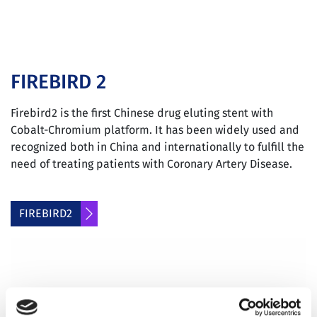
FIREBIRD 2
Firebird2 is the first Chinese drug eluting stent with
Cobalt-Chromium platform. It has been widely used and
recognized both in China and internationally to fulfill the
need of treating patients with Coronary Artery Disease.
FIREBIRD2