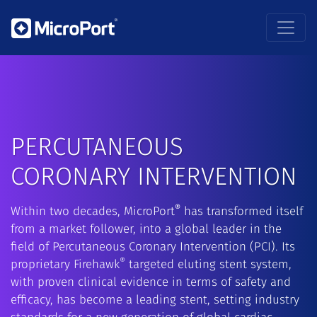
PERCUTANEOUS
CORONARY INTERVENTION
®
Within two decades, MicroPort
has transformed itself
from a market follower, into a global leader in the
field of Percutaneous Coronary Intervention (PCI). Its
®
proprietary Firehawk
targeted eluting stent system,
with proven clinical evidence in terms of safety and
efficacy, has become a leading stent, setting industry