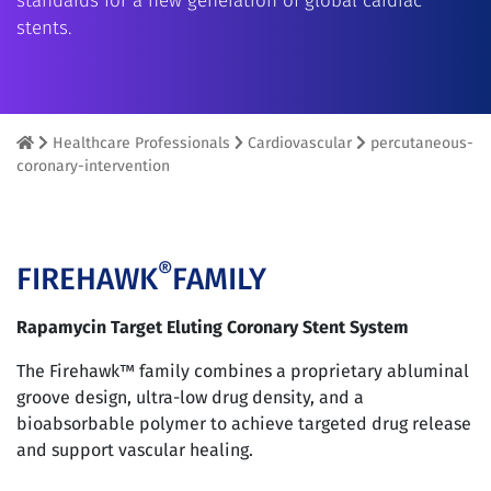
standards for a new generation of global cardiac
stents.
Healthcare Professionals
Cardiovascular
percutaneous-
coronary-intervention
®
FIREHAWK
FAMILY
Rapamycin Target Eluting Coronary Stent System
The Firehawk™ family combines a proprietary abluminal
groove design, ultra-low drug density, and a
bioabsorbable polymer to achieve targeted drug release
and support vascular healing.