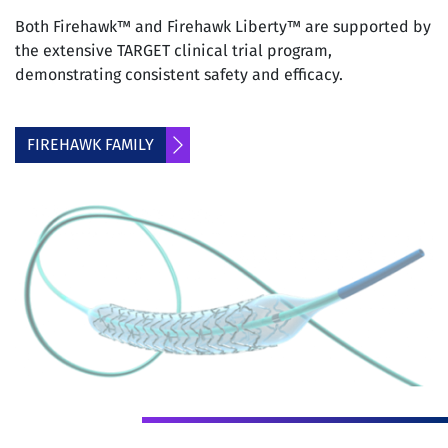
Both Firehawk™ and Firehawk Liberty™ are supported by
the extensive TARGET clinical trial program,
demonstrating consistent safety and efficacy.
FIREHAWK FAMILY