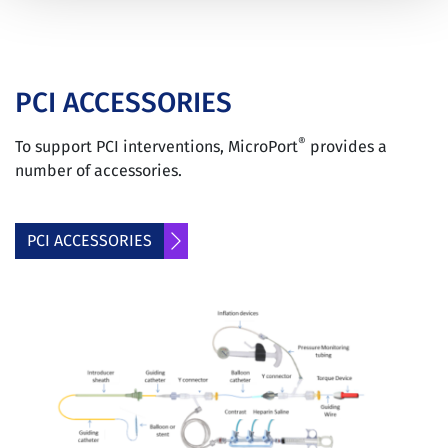
PCI ACCESSORIES
®
To support PCI interventions, MicroPort
provides a
number of accessories.
PCI ACCESSORIES