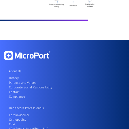
About Us
History
Purpose and Values
Corporate Social Responsibility
Contact
Compliance
Healthcare Professionals
Cardiovascular
Orthopedics
CRM
CRM Speak Up Hotline – SIIF