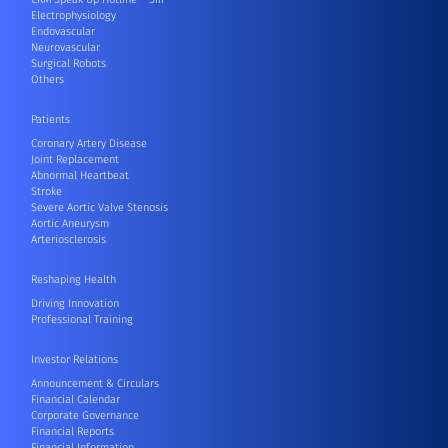
Electrophysiology
Endovascular
Neurovascular
Surgical Robots
Others
Patients
Coronary Artery Disease
Joint Replacement
Abnormal Heartbeat
Stroke
Severe Aortic Valve Stenosis
Aortic Aneurysm
Arteriosclerosis
Reshaping Health
Driving Innovation
Professional Training
Investor Relations
Announcement & Circulars
Financial Calendar
Corporate Governance
Financial Reports
Financial Information