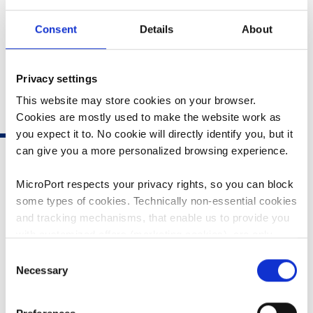
Consent
Details
About
Privacy settings
This website may store cookies on your browser.
Cookies are mostly used to make the website work as
you expect it to. No cookie will directly identify you, but it
can give you a more personalized browsing experience.
MicroPort respects your privacy rights, so you can block
some types of cookies. Technically non-essential cookies
and tracking mechanisms, that enable us to provide you
PTCA BALLOON
with customized offers (marketing cookies), are only
used if you have given prior consent to such use.
Consent
Necessary
Selection
By clicking “Allow selection” or "Allow all", only the
FIREFIGHTER
FIREFIGHTER NC
cookies you selected will be used. You can withdraw the