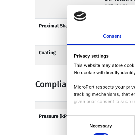
2.7F (Ø4.50m
Proximal Shaft Profile
2.1F (Ø2.25mm
2.3F (Ø2.50m
Consent
Coating
Hydrophilic
Privacy settings
This website may store cooki
No cookie will directly ident
Compliance Chart
MicroPort respects your priv
tracking mechanisms, that en
given prior consent to such u
Pressure (kPa/atm)
By clicking “Allow selection”
Consent
you granted here at any time
Necessary
Selection