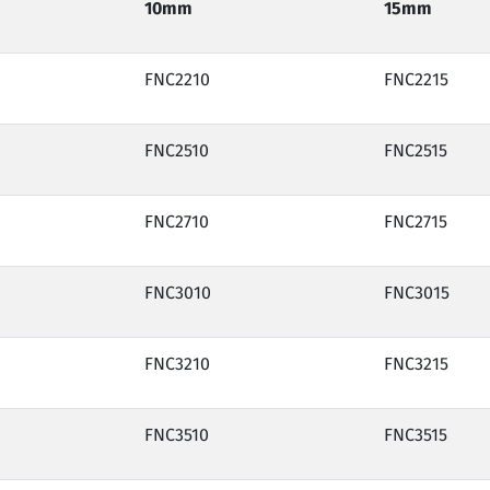
10mm
15mm
FNC2210
FNC2215
FNC2510
FNC2515
FNC2710
FNC2715
FNC3010
FNC3015
FNC3210
FNC3215
FNC3510
FNC3515