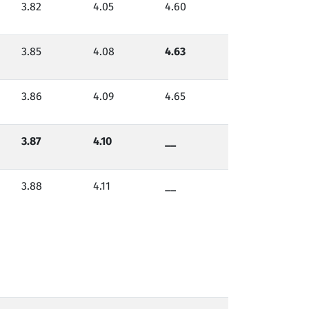
3.82
4.05
4.60
3.85
4.08
4.63
3.86
4.09
4.65
3.87
4.10
__
3.88
4.11
__