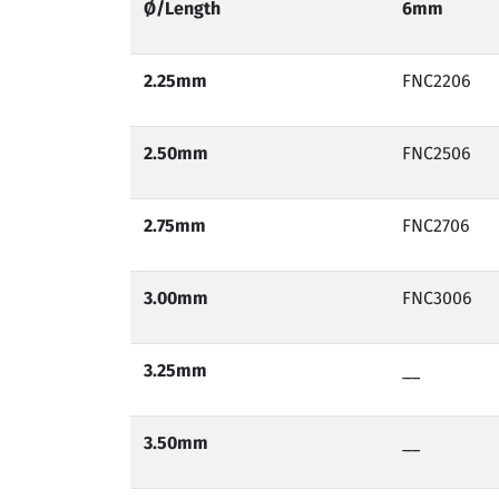
Ø/
Length
6mm
2.25mm
FNC2206
2.50
mm
FNC2506
2.75
mm
FNC2706
3.00
mm
FNC3006
3.25
mm
__
3.50
mm
__