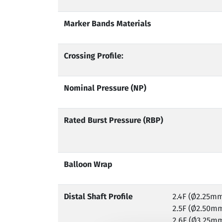
Marker Bands Materials
Crossing Profile:
Nominal Pressure (NP)
Rated Burst Pressure (RBP)
Balloon Wrap
Distal Shaft Profile
2.4F (Ø2.25m
2.5F (Ø2.50m
2.6F (Ø3.25m