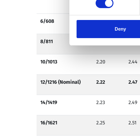
2.25
2.50
6/608
2.14
2.37
Deny
8/811
2.17
2.41
10/1013
2.20
2.44
12/1216 (Nominal)
2.22
2.47
14/1419
2.23
2.49
16/1621
2.25
2.51