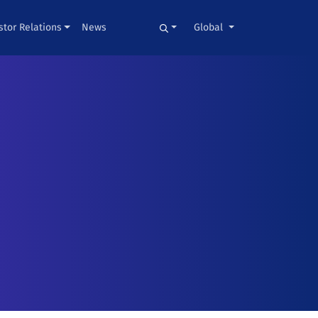
stor Relations
News
Global