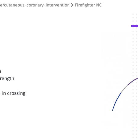
ercutaneous-coronary-intervention
Firefighter NC
n
trength
 in crossing