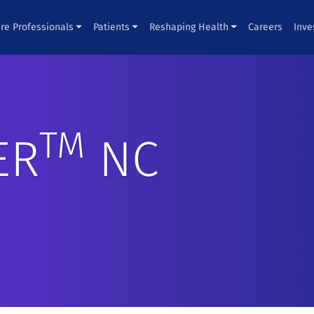
re Professionals
Patients
Reshaping Health
Careers
Inve
TM
ER
NC