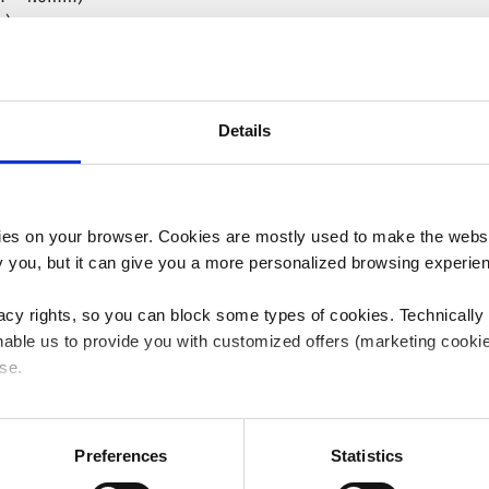
m)
)
m – 4.50mm)
Details
es on your browser. Cookies are mostly used to make the websit
ify you, but it can give you a more personalized browsing experie
acy rights, so you can block some types of cookies. Technically
able us to provide you with customized offers (marketing cookie
se.
Balloon Diameter (mm)
 or "Allow all", only the cookies you selected will be used. You c
 by going to
Cookies Settings
. For more information, please see
Preferences
Statistics