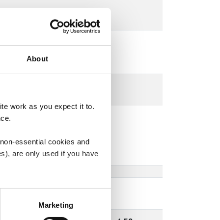
About
e work as you expect it to.
nce.
 non-essential cookies and
s), are only used if you have
an withdraw the consent that
 our
Cookie Policy
.
Marketing