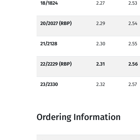
18/1824
2.27
2.53
20/2027 (RBP)
2.29
2.54
21/2128
2.30
2.55
22/2229 (RBP)
2.31
2.56
23/2330
2.32
2.57
Ordering Information