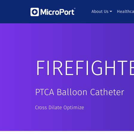
About Us
Healthca
FIREFIGHT
PTCA Balloon Catheter
Cross Dilate Optimize