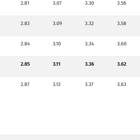
2.81
3.07
3.30
3.56
2.83
3.09
3.32
3.58
2.84
3.10
3.34
3.60
2.85
3.11
3.36
3.62
2.87
3.12
3.37
3.63