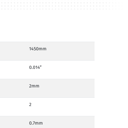
1450mm
0.014”
2mm
2
0.7mm