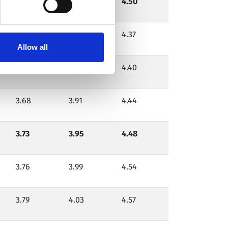
3.75
4.00
4.50
3.58
3.79
4.37
Allow all
3.62
3.85
4.40
3.68
3.91
4.44
3.73
3.95
4.48
3.76
3.99
4.54
3.79
4.03
4.57