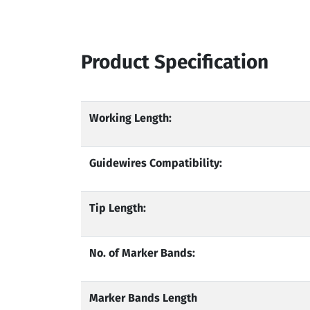
Product Specification
Working Length:
Guidewires Compatibility:
Tip Length:
No. of Marker Bands:
Marker Bands Length