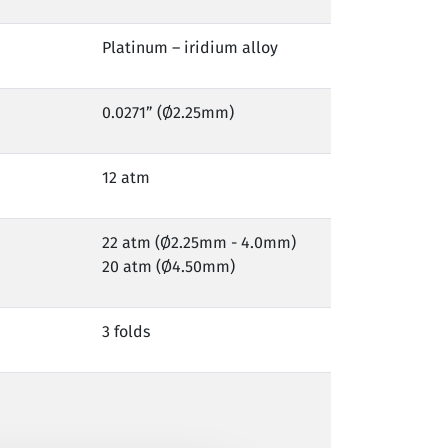
Platinum – iridium alloy
0.0271” (Ø2.25mm)
12 atm
22 atm (Ø2.25mm - 4.0mm)
20 atm (Ø4.50mm)
3 folds