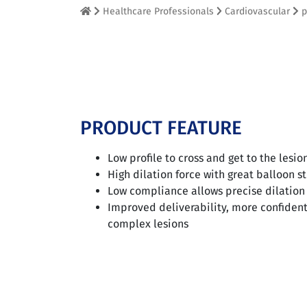
Healthcare Professionals
Cardiovascular
p
PRODUCT FEATURE
Low profile to cross and get to the lesio
High dilation force with great balloon s
Low compliance allows precise dilation
Improved deliverability, more confident
complex lesions