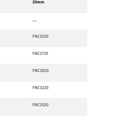
20mm
__
FNC2520
FNC2720
FNC3020
FNC3220
FNC3520