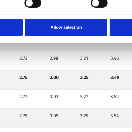
2.75
3.00
3.25
3.50
2.67
2.92
3.15
3.38
Allow selection
2.70
2.95
3.18
3.42
2.73
2.98
3.21
3.46
2.75
3.00
3.25
3.49
2.77
3.03
3.27
3.52
2.79
3.05
3.29
3.54