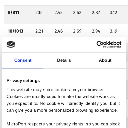
8/811
2.15
2.42
2.62
2.87
3.12
10/1013
2.21
2.46
2.69
2.94
3.19
12/1216*
2.25*
2.50*
2.75*
3.00*
3.25*
Consent
Details
About
14/1419
2.28
2.53
2.78
3.03
3.28
Privacy settings
16/1621
2.31
2.55
2.81
3.06
3..31
This website may store cookies on your browser.
Cookies are mostly used to make the website work as
you expect it to. No cookie will directly identify you, but it
18/1824
2.33
2.58
2.84
3.09
3.34
can give you a more personalized browsing experience.
20/2027**
2.36**
2.61**
2.87**
3.12**
3.37**
MicroPort respects your privacy rights, so you can block