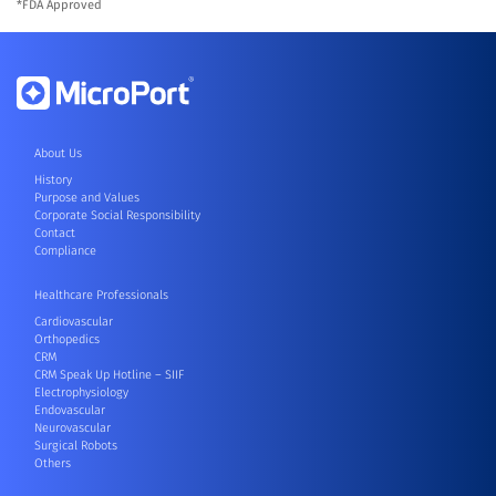
*FDA Approved
About Us
History
Purpose and Values
Corporate Social Responsibility
Contact
Compliance
Healthcare Professionals
Cardiovascular
Orthopedics
CRM
CRM Speak Up Hotline – SIIF
Electrophysiology
Endovascular
Neurovascular
Surgical Robots
Others