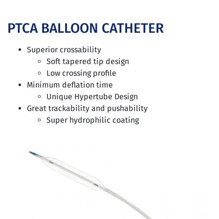
PTCA BALLOON CATHETER
Superior crossability
Soft tapered tip design
Low crossing profile
Minimum deflation time
Unique Hypertube Design
Great trackability and pushability
Super hydrophilic coating