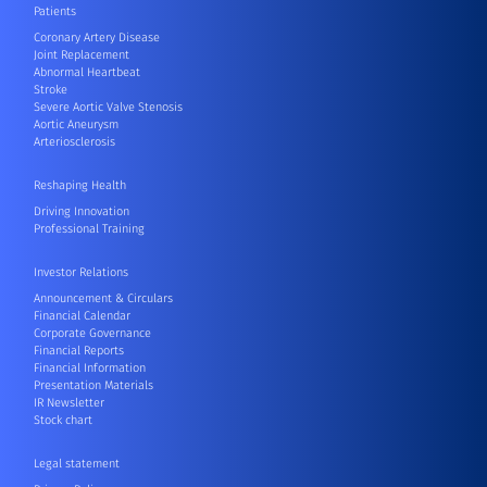
Patients
Coronary Artery Disease
Joint Replacement
Abnormal Heartbeat
Stroke
Severe Aortic Valve Stenosis
Aortic Aneurysm
Arteriosclerosis
Reshaping Health
Driving Innovation
Professional Training
Investor Relations
Announcement & Circulars
Financial Calendar
Corporate Governance
Financial Reports
Financial Information
Presentation Materials
IR Newsletter
Stock chart
Legal statement