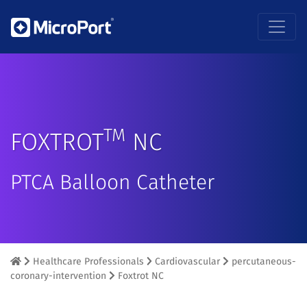
TM
FOXTROT
NC
PTCA Balloon Catheter
Healthcare Professionals
Cardiovascular
percutaneous-
coronary-intervention
Foxtrot NC