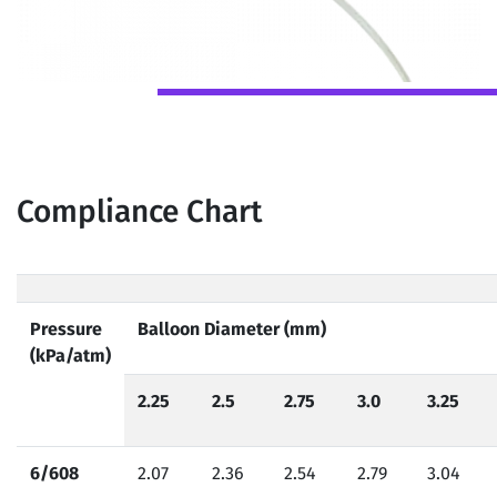
Compliance Chart
Pressure
Balloon Diameter (mm)
(kPa/atm)
2.25
2.5
2.75
3.0
3.25
6/608
2.07
2.36
2.54
2.79
3.04