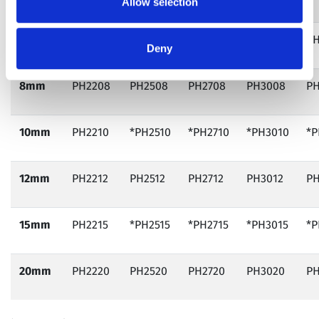
Allow selection
6mm
PH2206
PH2506
PH2706
PH3006
PH
Deny
8mm
PH2208
PH2508
PH2708
PH3008
PH
10mm
PH2210
*PH2510
*PH2710
*PH3010
*P
12mm
PH2212
PH2512
PH2712
PH3012
PH
15mm
PH2215
*PH2515
*PH2715
*PH3015
*P
20mm
PH2220
PH2520
PH2720
PH3020
PH